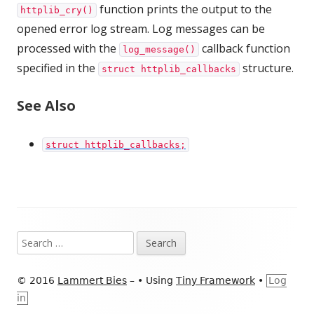
function prints the output to the
httplib_cry()
opened error log stream. Log messages can be
processed with the
callback function
log_message()
specified in the
structure.
struct httplib_callbacks
See Also
struct httplib_callbacks;
Footer
Search
Content
for:
© 2016
Lammert Bies
–
•
Using
Tiny Framework
•
Log
in