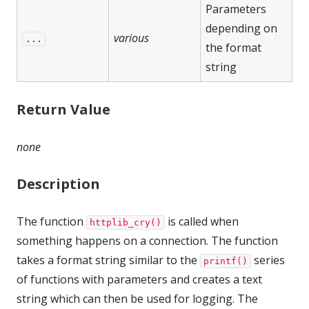
Parameters
depending on
various
...
the format
string
Return Value
none
Description
The function
is called when
httplib_cry()
something happens on a connection. The function
takes a format string similar to the
series
printf()
of functions with parameters and creates a text
string which can then be used for logging. The