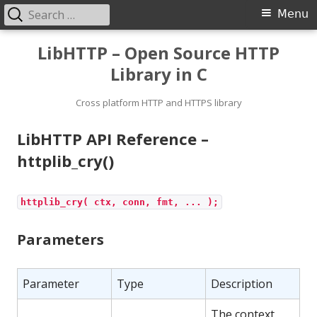
Search
Primary
Menu
for:
Menu
Skip
LibHTTP – Open Source HTTP
to
Library in C
content
Cross platform HTTP and HTTPS library
LibHTTP API Reference –
httplib_cry()
httplib_cry( ctx, conn, fmt, ... );
Parameters
Parameter
Type
Description
The context