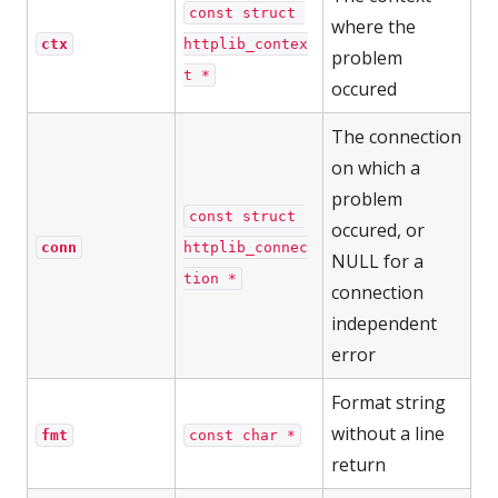
const struct 
where the
ctx
httplib_contex
problem
t *
occured
The connection
on which a
problem
const struct 
occured, or
conn
httplib_connec
NULL for a
tion *
connection
independent
error
Format string
without a line
fmt
const char *
return