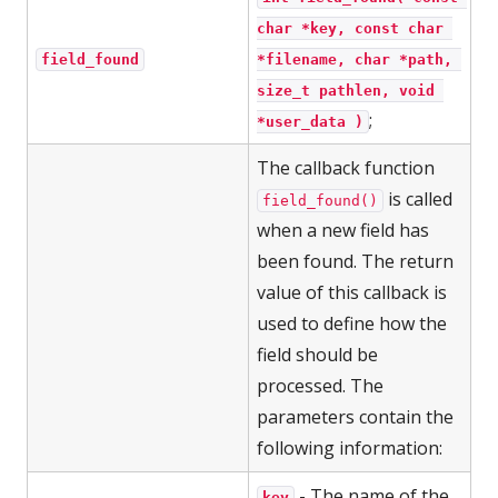
char *key, const char 
field_found
*filename, char *path, 
size_t pathlen, void 
;
*user_data )
The callback function
is called
field_found()
when a new field has
been found. The return
value of this callback is
used to define how the
field should be
processed. The
parameters contain the
following information:
- The name of the
key