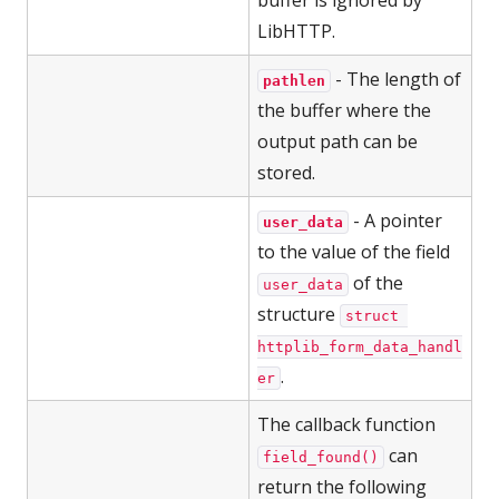
buffer is ignored by
LibHTTP.
- The length of
pathlen
the buffer where the
output path can be
stored.
- A pointer
user_data
to the value of the field
of the
user_data
structure
struct 
httplib_form_data_handl
.
er
The callback function
can
field_found()
return the following