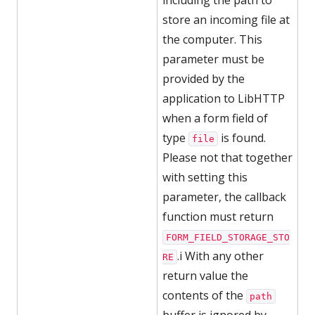
including the path to
store an incoming file at
the computer. This
parameter must be
provided by the
application to LibHTTP
when a form field of
type
is found.
file
Please not that together
with setting this
parameter, the callback
function must return
FORM_FIELD_STORAGE_STO
.i With any other
RE
return value the
contents of the
path