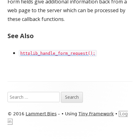
Form fields give additional information back from a
web page to the server which can be processed by
these callback functions.
See Also
httplib_handle_form_request();
Footer
Search
Content
for:
© 2016
Lammert Bies
–
•
Using
Tiny Framework
•
Log
in