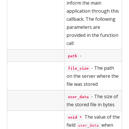
inform the main
application through this
callback. The following
parameters are
provided in the function
call:
-
path
- The path
file_size
on the server where the
file was stored
- The size of
user_data
the stored file in bytes
The value of the
void *
field
when
user_data