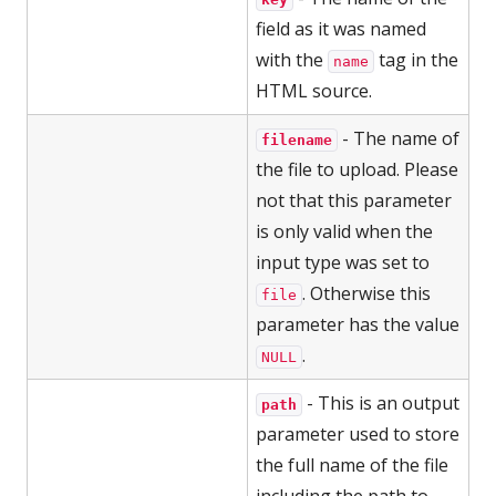
field as it was named
with the
tag in the
name
HTML source.
- The name of
filename
the file to upload. Please
not that this parameter
is only valid when the
input type was set to
. Otherwise this
file
parameter has the value
.
NULL
- This is an output
path
parameter used to store
the full name of the file