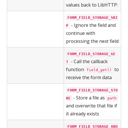
values back to LibHTTP:
FORM_FIELD_STORAGE_SKI
- Ignore the field and
P
continue with
processing the next field
FORM_FIELD_STORAGE_GE
- Call the callback
T
function
to
field_get()
receive the form data
FORM_FIELD_STORAGE_STO
- Store a file as
RE
path
and overwrite that file if
it already exists
FORM_FIELD_STORAGE_ABO