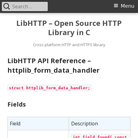
Search
Primary
Menu
for:
Menu
Skip
LibHTTP – Open Source HTTP
to
Library in C
content
Cross platform HTTP and HTTPS library
LibHTTP API Reference –
httplib_form_data_handler
struct httplib_form_data_handler;
Fields
Field
Description
int field_found( const 