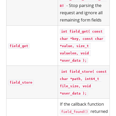
- Stop parsing the
RT
request and ignore all
remaining form fields
int field_get( const 
char *key, const char 
field_get
*value, size_t 
valuelen, void 
*user_data );
int field_store( const 
char *path, int64_t 
field_store
file_size, void 
*user_data );
If the callback function
returned
field_found()