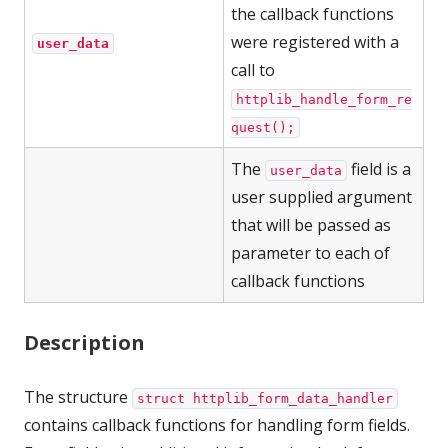
the callback functions
were registered with a
user_data
call to
httplib_handle_form_re
quest();
The
field is a
user_data
user supplied argument
that will be passed as
parameter to each of
callback functions
Description
The structure
struct httplib_form_data_handler
contains callback functions for handling form fields.