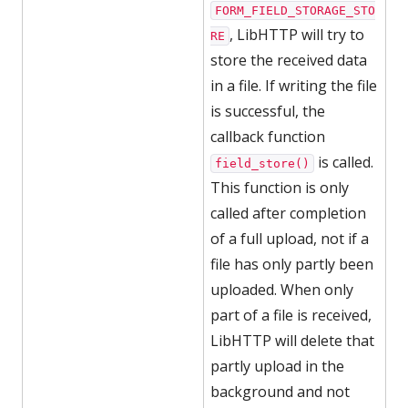
FORM_FIELD_STORAGE_STO
, LibHTTP will try to
RE
store the received data
in a file. If writing the file
is successful, the
callback function
is called.
field_store()
This function is only
called after completion
of a full upload, not if a
file has only partly been
uploaded. When only
part of a file is received,
LibHTTP will delete that
partly upload in the
background and not