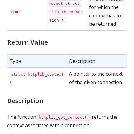
const struct 
for which the
conn
httplib_connec
context has to
tion *
be returned
Return Value
Type
Description
A pointer to the context
struct httplib_context 
of the given connection
*
Description
The function
returns the
httplib_get_context()
context associated with a connection.