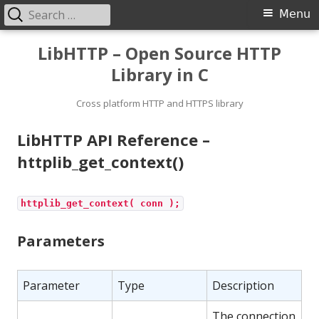
Search
Primary
Menu
for:
Menu
Skip
LibHTTP – Open Source HTTP
to
Library in C
content
Cross platform HTTP and HTTPS library
LibHTTP API Reference –
httplib_get_context()
httplib_get_context( conn );
Parameters
Parameter
Type
Description
The connection