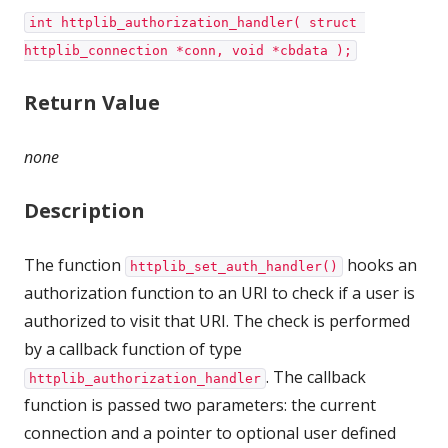
int httplib_authorization_handler( struct 
httplib_connection *conn, void *cbdata );
Return Value
none
Description
The function
hooks an
httplib_set_auth_handler()
authorization function to an URI to check if a user is
authorized to visit that URI. The check is performed
by a callback function of type
. The callback
httplib_authorization_handler
function is passed two parameters: the current
connection and a pointer to optional user defined