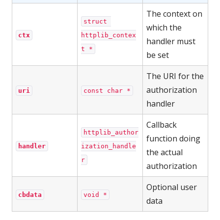
The context on
struct 
which the
ctx
httplib_contex
handler must
t *
be set
The URI for the
authorization
uri
const char *
handler
Callback
httplib_author
function doing
handler
ization_handle
the actual
r
authorization
Optional user
cbdata
void *
data