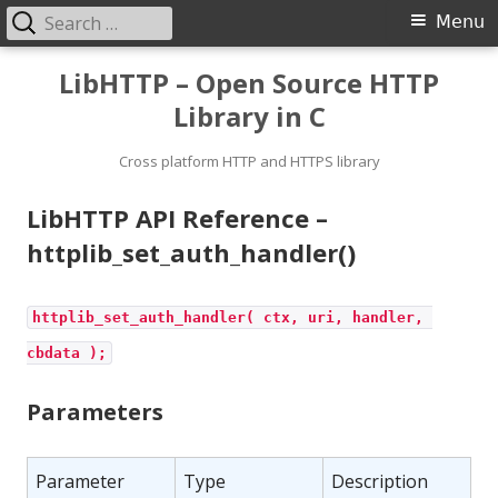
Search
Primary
Menu
for:
Menu
Skip
LibHTTP – Open Source HTTP
to
Library in C
content
Cross platform HTTP and HTTPS library
LibHTTP API Reference –
httplib_set_auth_handler()
httplib_set_auth_handler( ctx, uri, handler, 
cbdata );
Parameters
Parameter
Type
Description