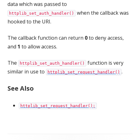
data which was passed to
when the callback was
httplib_set_auth_handler()
hooked to the URI.
The callback function can return
0
to deny access,
and
1
to allow access.
The
function is very
httplib_set_auth_handler()
similar in use to
.
httplib_set_request_handler()
See Also
httplib_set_request_handler();