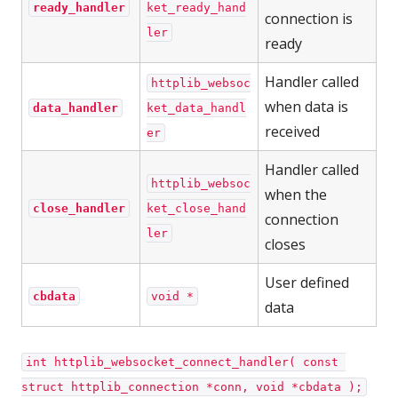
ready_handler
ket_ready_hand
connection is
ler
ready
Handler called
httplib_websoc
when data is
data_handler
ket_data_handl
received
er
Handler called
httplib_websoc
when the
close_handler
ket_close_hand
connection
ler
closes
User defined
cbdata
void *
data
int httplib_websocket_connect_handler( const 
struct httplib_connection *conn, void *cbdata );