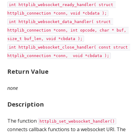
int httplib_websocket_ready_handler( struct 
httplib_connection *conn, void *cbdata );
int httplib_websocket_data_handler( struct 
httplib_connection *conn, int opcode, char * buf, 
size_t buf_len, void *cbdata );
int httplib_websocket_close_handler( const struct 
httplib_connection *conn,  void *cbdata );
Return Value
none
Description
The function
httplib_set_websocket_handler()
connects callback functions to a websocket URI. The