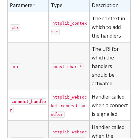
Parameter
Type
Description
The context in
httplib_contex
which to add
ctx
t *
the handlers
The URI for
which the
handlers
uri
const char *
should be
activated
Handler called
httplib_websoc
connect_handle
when a connect
ket_connect_ha
r
is signalled
ndler
Handler called
httplib_websoc
when the