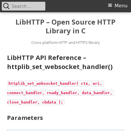
Search
Primary
Menu
for:
Menu
Skip
LibHTTP – Open Source HTTP
to
Library in C
content
Cross platform HTTP and HTTPS library
LibHTTP API Reference –
httplib_set_websocket_handler()
httplib_set_websocket_handler( ctx, uri, 
connect_handler, ready_handler, data_handler, 
close_handler, cbdata );
Parameters