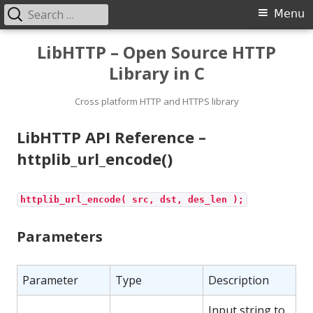
Search
Primary
Menu
for:
Menu
Skip
LibHTTP – Open Source HTTP
to
Library in C
content
Cross platform HTTP and HTTPS library
LibHTTP API Reference –
httplib_url_encode()
httplib_url_encode( src, dst, des_len );
Parameters
Parameter
Type
Description
Input string to