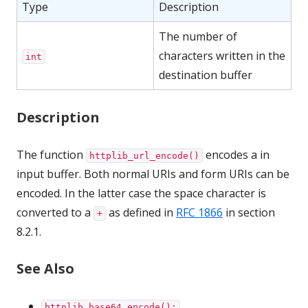
Type
Description
The number of
characters written in the
int
destination buffer
Description
The function
encodes a in
httplib_url_encode()
input buffer. Both normal URIs and form URIs can be
encoded. In the latter case the space character is
converted to a
as defined in
RFC 1866
in section
+
8.2.1.
See Also
httplib_base64_encode();