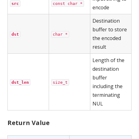
src
const char *
encode
Destination
buffer to store
dst
char *
the encoded
result
Length of the
destination
buffer
dst_len
size_t
including the
terminating
NUL
Return Value