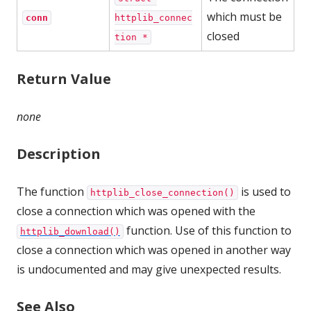
which must be
conn
httplib_connec
closed
tion *
Return Value
none
Description
The function
is used to
httplib_close_connection()
close a connection which was opened with the
function. Use of this function to
httplib_download()
close a connection which was opened in another way
is undocumented and may give unexpected results.
See Also