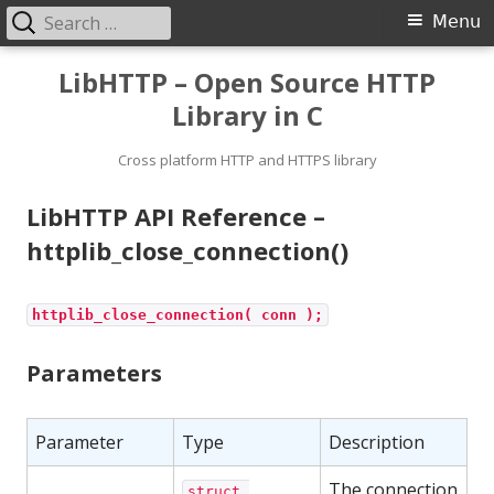
Search
Primary
Menu
for:
Menu
Skip
LibHTTP – Open Source HTTP
to
Library in C
content
Cross platform HTTP and HTTPS library
LibHTTP API Reference –
httplib_close_connection()
httplib_close_connection( conn );
Parameters
Parameter
Type
Description
The connection
struct 