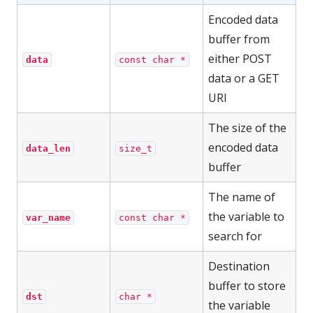
Encoded data
buffer from
either POST
data
const char *
data or a GET
URI
The size of the
encoded data
data_len
size_t
buffer
The name of
the variable to
var_name
const char *
search for
Destination
buffer to store
dst
char *
the variable