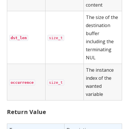
content
The size of the
destination
buffer
dst_len
size_t
including the
terminating
NUL
The instance
index of the
occurrence
size_t
wanted
variable
Return Value