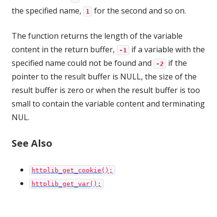
the specified name,
for the second and so on.
1
The function returns the length of the variable
content in the return buffer,
if a variable with the
-1
specified name could not be found and
if the
-2
pointer to the result buffer is NULL, the size of the
result buffer is zero or when the result buffer is too
small to contain the variable content and terminating
NUL.
See Also
httplib_get_cookie();
httplib_get_var();