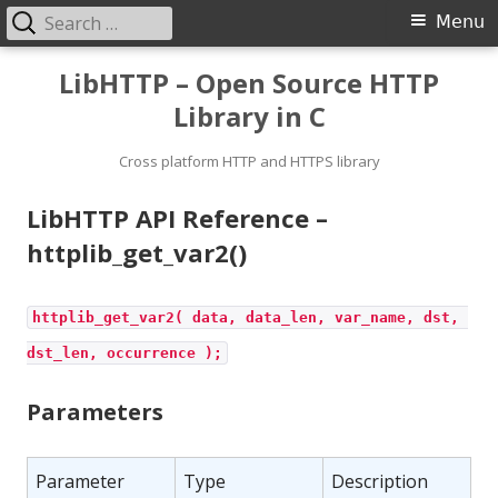
Search
Primary
Menu
for:
Menu
Skip
LibHTTP – Open Source HTTP
to
Library in C
content
Cross platform HTTP and HTTPS library
LibHTTP API Reference –
httplib_get_var2()
httplib_get_var2( data, data_len, var_name, dst, 
dst_len, occurrence );
Parameters
Parameter
Type
Description