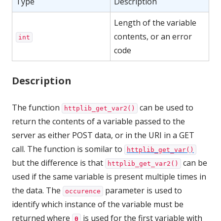
Type
Description
Length of the variable
contents, or an error
int
code
Description
The function
can be used to
httplib_get_var2()
return the contents of a variable passed to the
server as either POST data, or in the URI in a GET
call. The function is somilar to
httplib_get_var()
but the difference is that
can be
httplib_get_var2()
used if the same variable is present multiple times in
the data. The
parameter is used to
occurence
identify which instance of the variable must be
returned where
is used for the first variable with
0