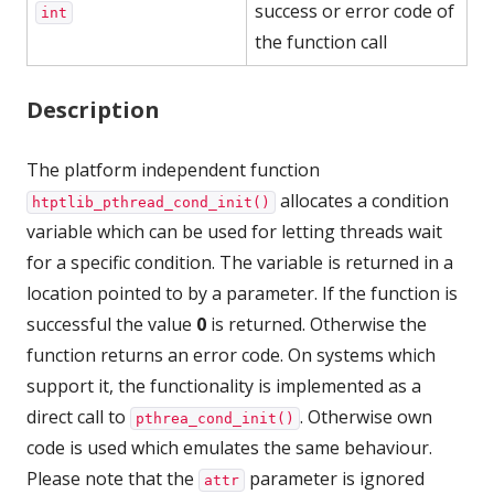
success or error code of
int
the function call
Description
The platform independent function
allocates a condition
htptlib_pthread_cond_init()
variable which can be used for letting threads wait
for a specific condition. The variable is returned in a
location pointed to by a parameter. If the function is
successful the value
0
is returned. Otherwise the
function returns an error code. On systems which
support it, the functionality is implemented as a
direct call to
. Otherwise own
pthrea_cond_init()
code is used which emulates the same behaviour.
Please note that the
parameter is ignored
attr