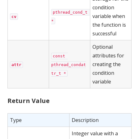
condition
pthread_cond_t 
variable when
cv
*
the function is
successful
Optional
attributes for
const 
creating the
attr
pthread_condat
condition
tr_t *
variable
Return Value
Type
Description
Integer value with a