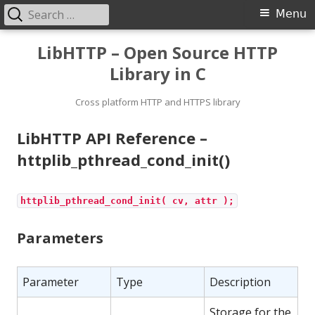
Search
Primary
Menu
for:
Menu
Skip
LibHTTP – Open Source HTTP
to
Library in C
content
Cross platform HTTP and HTTPS library
LibHTTP API Reference –
httplib_pthread_cond_init()
httplib_pthread_cond_init( cv, attr );
Parameters
Parameter
Type
Description
Storage for the