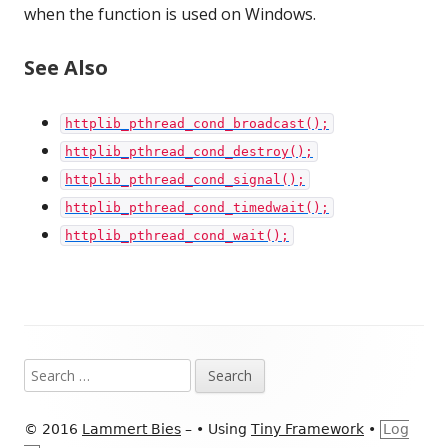
when the function is used on Windows.
See Also
httplib_pthread_cond_broadcast();
httplib_pthread_cond_destroy();
httplib_pthread_cond_signal();
httplib_pthread_cond_timedwait();
httplib_pthread_cond_wait();
Footer
Search
Content
for:
© 2016
Lammert Bies
–
•
Using
Tiny Framework
•
Log