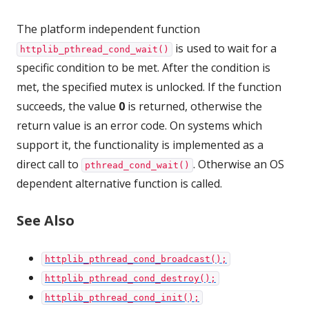
The platform independent function
is used to wait for a
httplib_pthread_cond_wait()
specific condition to be met. After the condition is
met, the specified mutex is unlocked. If the function
succeeds, the value
0
is returned, otherwise the
return value is an error code. On systems which
support it, the functionality is implemented as a
direct call to
. Otherwise an OS
pthread_cond_wait()
dependent alternative function is called.
See Also
httplib_pthread_cond_broadcast();
httplib_pthread_cond_destroy();
httplib_pthread_cond_init();