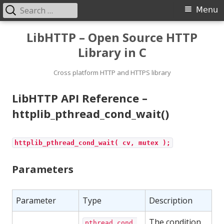
Search
Primary
Menu
for:
Menu
Skip
LibHTTP – Open Source HTTP
to
Library in C
content
Cross platform HTTP and HTTPS library
LibHTTP API Reference –
httplib_pthread_cond_wait()
httplib_pthread_cond_wait( cv, mutex );
Parameters
Parameter
Type
Description
The condition
pthread_cond_