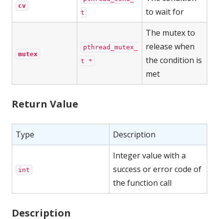
cv
to wait for
t
The mutex to
release when
pthread_mutex_
mutex
the condition is
t *
met
Return Value
Type
Description
Integer value with a
success or error code of
int
the function call
Description