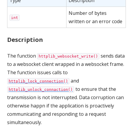
Type
Description
Number of bytes
int
written or an error code
Description
The function
sends data
httplib_websocket_write()
to a websocket client wrapped in a websocket frame.
The function issues calls to
and
httplib_lock_connection()
to ensure that the
httplib_unlock_connaction()
transmission is not interrupted. Data corruption can
otherwise happn if the application is proactively
communicating and responding to a request
simultaneously.