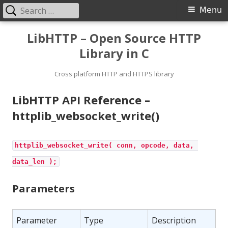
Search
Primary
Menu
for:
Menu
Skip
LibHTTP – Open Source HTTP
to
Library in C
content
Cross platform HTTP and HTTPS library
LibHTTP API Reference –
httplib_websocket_write()
httplib_websocket_write( conn, opcode, data, 
data_len );
Parameters
Parameter
Type
Description