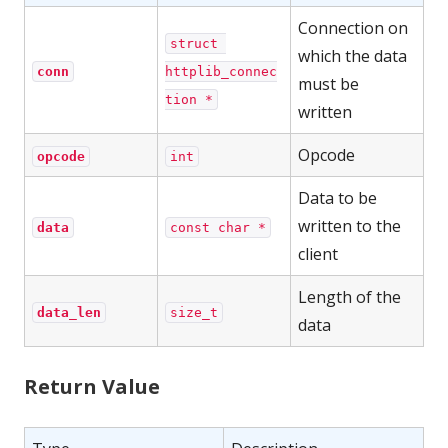
Connection on
struct 
which the data
conn
httplib_connec
must be
tion *
written
Opcode
opcode
int
Data to be
written to the
data
const char *
client
Length of the
data_len
size_t
data
Return Value