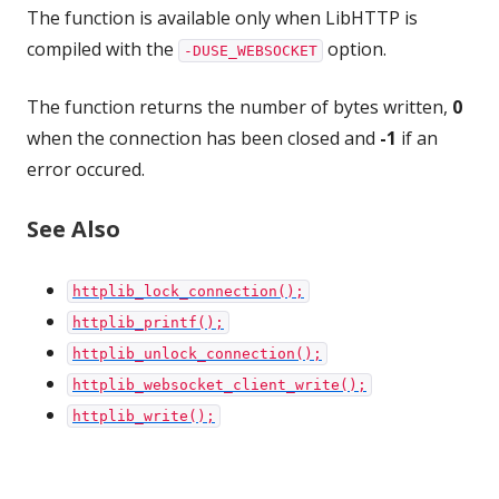
The function is available only when LibHTTP is
compiled with the
option.
-DUSE_WEBSOCKET
The function returns the number of bytes written,
0
when the connection has been closed and
-1
if an
error occured.
See Also
httplib_lock_connection();
httplib_printf();
httplib_unlock_connection();
httplib_websocket_client_write();
httplib_write();