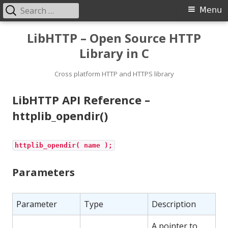
Search
Primary
Menu
for:
Menu
Skip
LibHTTP – Open Source HTTP
to
Library in C
content
Cross platform HTTP and HTTPS library
LibHTTP API Reference –
httplib_opendir()
httplib_opendir( name );
Parameters
Parameter
Type
Description
A pointer to