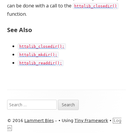
can be done with a call to the
httplib_closedir()
function.
See Also
httplib_closedir();
httplib_mkdir();
httplib_readdir();
Footer
Search
Content
for:
© 2016
Lammert Bies
–
•
Using
Tiny Framework
•
Log
in