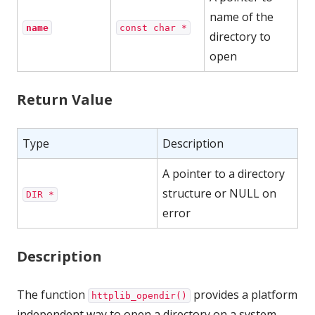
name of the
name
const char *
directory to
open
Return Value
Type
Description
A pointer to a directory
structure or NULL on
DIR *
error
Description
The function
provides a platform
httplib_opendir()
independent way to open a directory on a system.