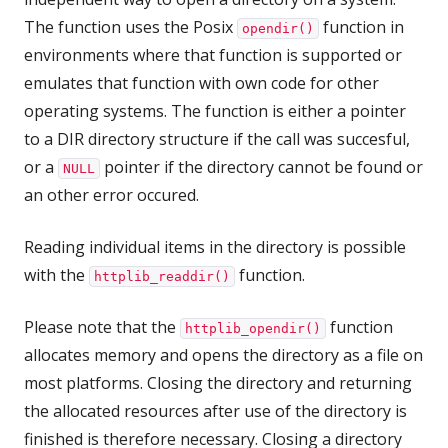
The function uses the Posix
function in
opendir()
environments where that function is supported or
emulates that function with own code for other
operating systems. The function is either a pointer
to a DIR directory structure if the call was succesful,
or a
pointer if the directory cannot be found or
NULL
an other error occured.
Reading individual items in the directory is possible
with the
function.
httplib_readdir()
Please note that the
function
httplib_opendir()
allocates memory and opens the directory as a file on
most platforms. Closing the directory and returning
the allocated resources after use of the directory is
finished is therefore necessary. Closing a directory