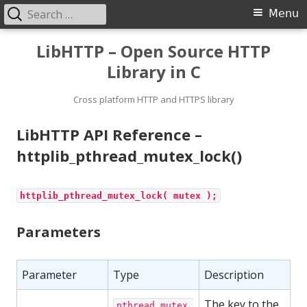
Search
Primary
Menu
for:
Menu
Skip
LibHTTP – Open Source HTTP
to
Library in C
content
Cross platform HTTP and HTTPS library
LibHTTP API Reference –
httplib_pthread_mutex_lock()
httplib_pthread_mutex_lock( mutex );
Parameters
Parameter
Type
Description
The key to the
pthread_mutex_