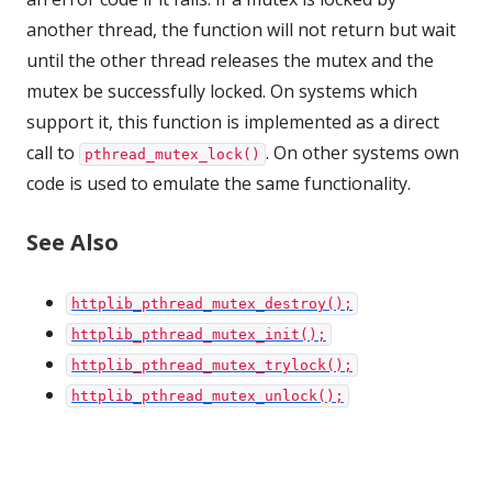
another thread, the function will not return but wait
until the other thread releases the mutex and the
mutex be successfully locked. On systems which
support it, this function is implemented as a direct
call to
. On other systems own
pthread_mutex_lock()
code is used to emulate the same functionality.
See Also
httplib_pthread_mutex_destroy();
httplib_pthread_mutex_init();
httplib_pthread_mutex_trylock();
httplib_pthread_mutex_unlock();