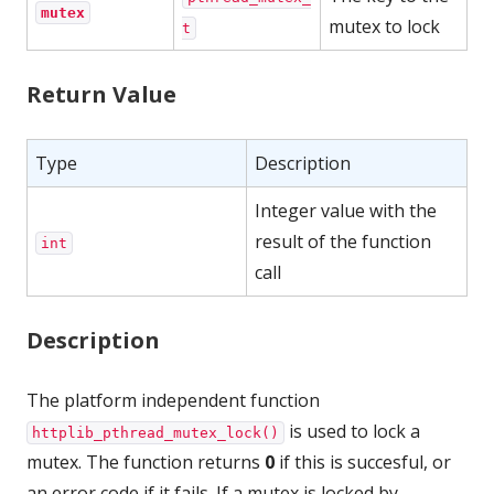
mutex
mutex to lock
t
Return Value
Type
Description
Integer value with the
result of the function
int
call
Description
The platform independent function
is used to lock a
httplib_pthread_mutex_lock()
mutex. The function returns
0
if this is succesful, or
an error code if it fails. If a mutex is locked by