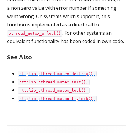
a non zero value with error number if something
went wrong. On systems which support it, this
function is implemented as a direct call to
. For other systems an
pthread_mutex_unlock()
equivalent functionality has been coded in own code.
See Also
httplib_pthread_mutex_destroy();
httplib_pthread_mutex_init();
httplib_pthread_mutex_lock();
httplib_pthread_mutex_trylock();
Footer