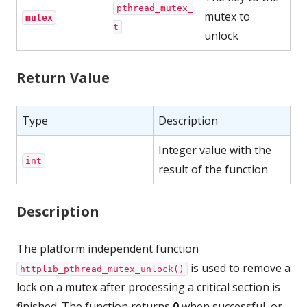
pthread_mutex_
mutex to
mutex
t
unlock
Return Value
Type
Description
Integer value with the
int
result of the function
Description
The platform independent function
is used to remove a
httplib_pthread_mutex_unlock()
lock on a mutex after processing a critical section is
finished. The function returns
0
when successful, or