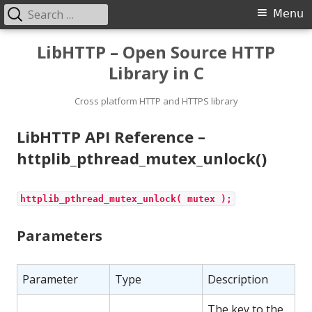
Search
Primary
Menu
for:
Menu
Skip
LibHTTP – Open Source HTTP
to
Library in C
content
Cross platform HTTP and HTTPS library
LibHTTP API Reference –
httplib_pthread_mutex_unlock()
httplib_pthread_mutex_unlock( mutex );
Parameters
Parameter
Type
Description
The key to the