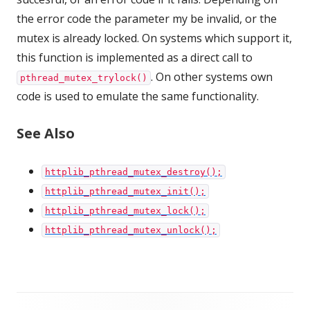
the error code the parameter my be invalid, or the
mutex is already locked. On systems which support it,
this function is implemented as a direct call to
. On other systems own
pthread_mutex_trylock()
code is used to emulate the same functionality.
See Also
httplib_pthread_mutex_destroy();
httplib_pthread_mutex_init();
httplib_pthread_mutex_lock();
httplib_pthread_mutex_unlock();
Footer