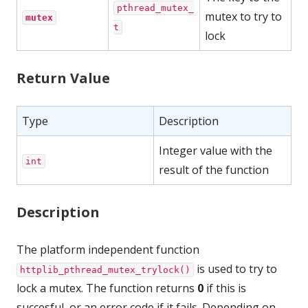
pthread_mutex_
mutex to try to
mutex
t
lock
Return Value
Type
Description
Integer value with the
int
result of the function
Description
The platform independent function
is used to try to
httplib_pthread_mutex_trylock()
lock a mutex. The function returns
0
if this is
succesful, or an error code if it fails. Depending on