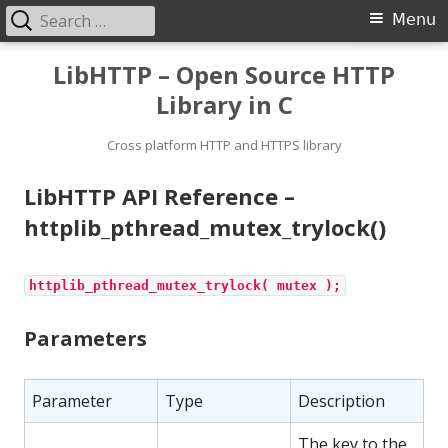
Search
Primary
Menu
for:
Menu
Skip
LibHTTP – Open Source HTTP
to
Library in C
content
Cross platform HTTP and HTTPS library
LibHTTP API Reference –
httplib_pthread_mutex_trylock()
httplib_pthread_mutex_trylock( mutex );
Parameters
Parameter
Type
Description
The key to the